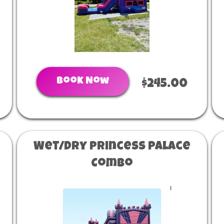
Book Now
$245.00
Wet/Dry Princess Palace
Combo