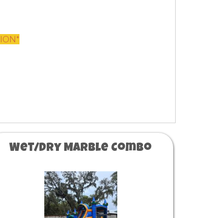
TION*
Wet/Dry Marble Combo