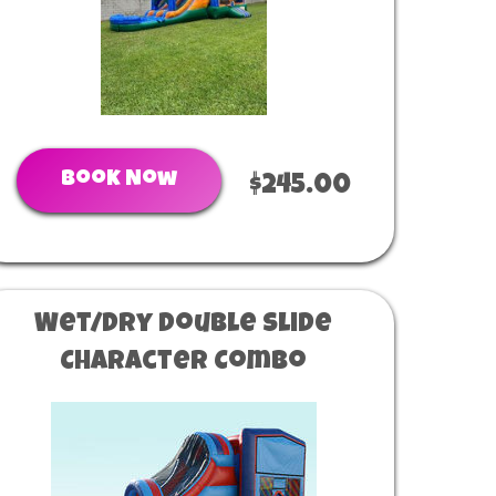
Book Now
$245.00
Wet/Dry Double Slide
Character Combo