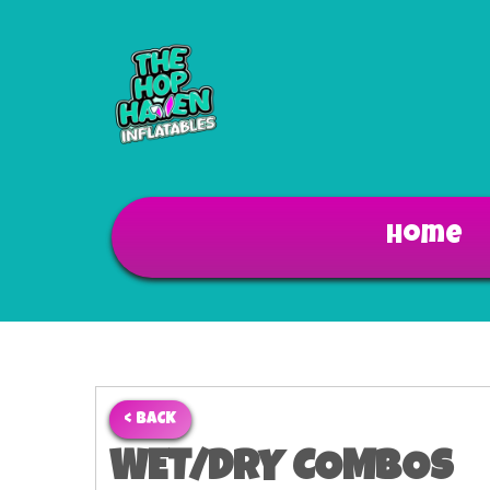
Home
< BACK
WET/DRY COMBOS