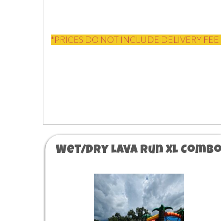
*PRICES DO NOT INCLUDE DELIVERY FEE 
Wet/Dry Lava Run XL Comb