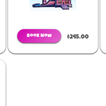
Book Now
$245.00