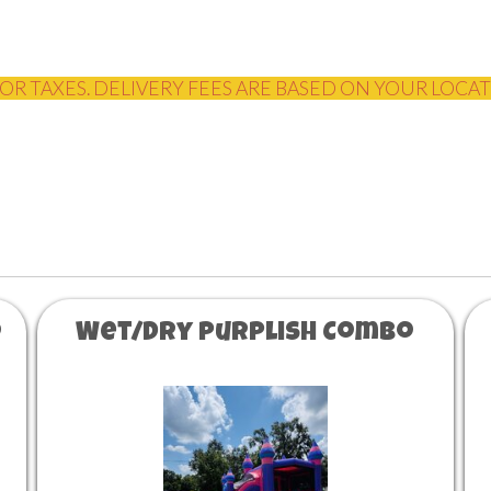
OR TAXES. DELIVERY FEES ARE BASED ON YOUR LOCA
o
Wet/Dry Purplish Combo