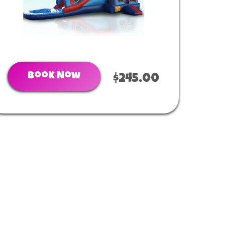
Book Now
$245.00