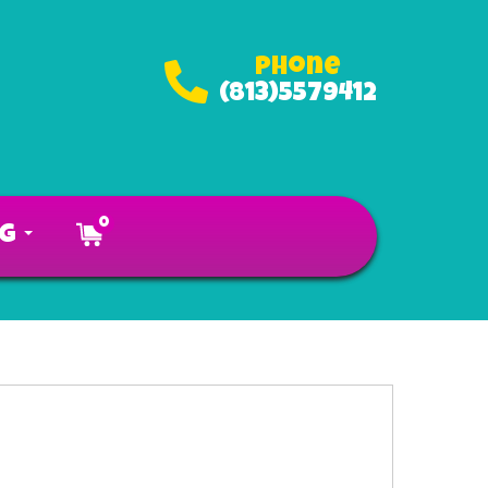
Phone
(813)5579412
0
og