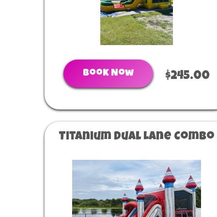
Book Now
$245.00
Titanium Dual Lane Combo