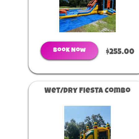
Book Now
$255.00
Wet/Dry Fiesta Combo