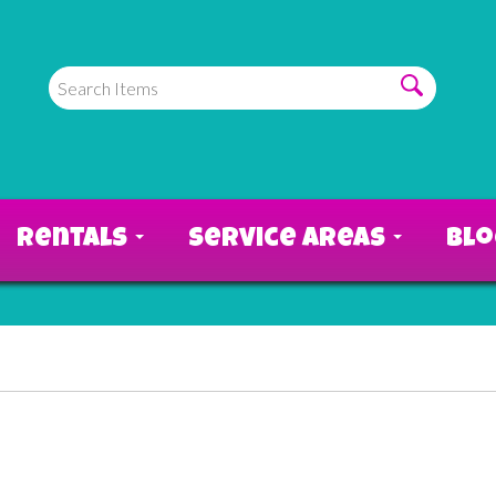
Rentals
Service Areas
Bl